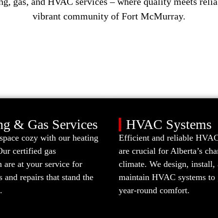
ng, gas, and HVAC services – where quality meets relia
vibrant community of Fort McMurray.
ng & Gas Services
HVAC Systems
space cozy with our heating
Efficient and reliable HVAC
Our certified gas
are crucial for Alberta’s ch
are at your service for
climate. We design, install,
ns and repairs that stand the
maintain HVAC systems to 
.
year-round comfort.