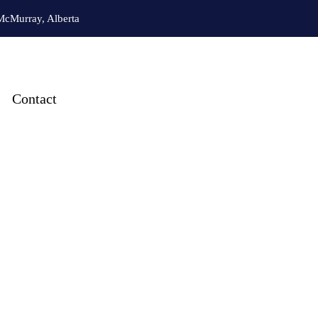
McMurray, Alberta
Contact
& Heating