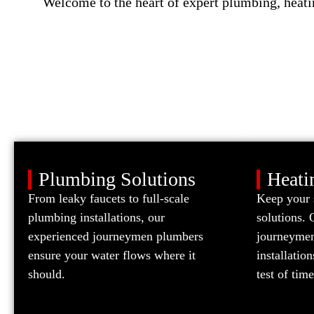
Welcome to the heart of expert plumbing, heati
Plumbing Solutions
Heati
From leaky faucets to full-scale
Keep your 
plumbing installations, our
solutions. 
experienced journeymen plumbers
journeymen 
ensure your water flows where it
installatio
should.
test of time