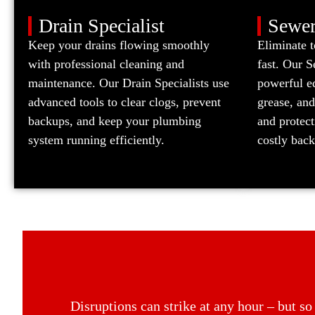
Drain Specialist
Sewer
Keep your drains flowing smoothly
Eliminate 
with professional cleaning and
fast. Our 
maintenance. Our Drain Specialists use
powerful eq
advanced tools to clear clogs, prevent
grease, and
backups, and keep your plumbing
and protec
system running efficiently.
costly bac
Disruptions can strike at any hour – but s