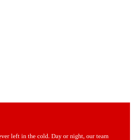
er left in the cold. Day or night, our team