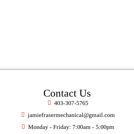
ke a change for the better. Contact Fraser Plumbing & H
ompromised comfort and safety in your home or busin
Contact Us
Contact Us
403-307-5765
jamiefrasermechanical@gmail.com
Monday - Friday: 7:00am - 5:00pm