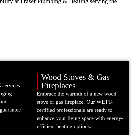
bility at Fraser Plumbing & Heating serving the
Wood Stoves & Gas
Fireplaces
 services
anging
Embrace the warmth of a new wood
 and
stove or gas fireplace. Our WETT-
guarantee
certified professionals are ready to
enhance your living space with energy-
efficient heating options.