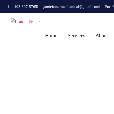
403-307-5765
jamiefrasermechanical@gmail.com
Fort 
Home
Services
About
Fraser Plumbing 