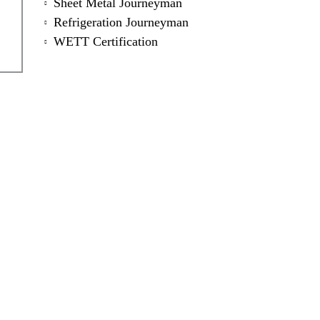
Sheet Metal Journeyman
Refrigeration Journeyman
WETT Certification
ntact Us Now for a Free Qu