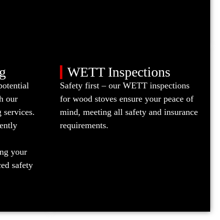
g
WETT Inspections
potential
Safety first – our WETT inspections
h our
for wood stoves ensure your peace of
 services.
mind, meeting all safety and insurance
ently
requirements.
ing your
ed safety