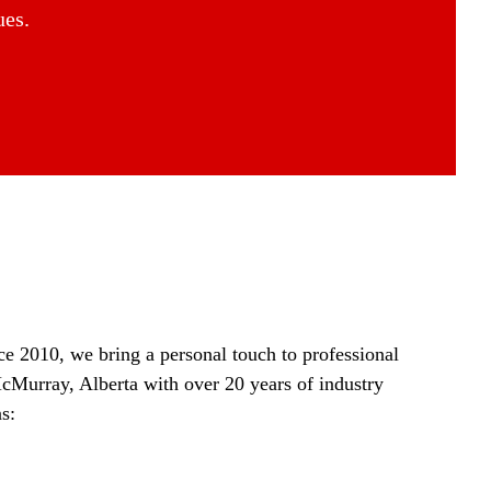
ues.
ce 2010, we bring a personal touch to professional
McMurray, Alberta with over 20 years of industry
s: