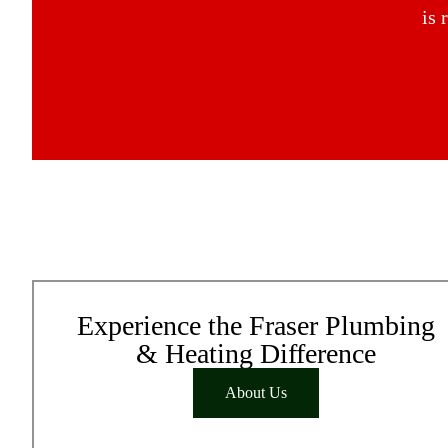
is 
Experience the Fraser Plumbing
& Heating Difference
About Us