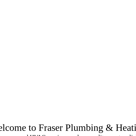
rt McMurray
lcome to Fraser Plumbing & Heat