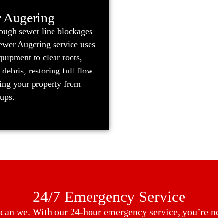
 Augering
tough sewer line blockages
Sewer Augering service uses
uipment to clear roots,
 debris, restoring full flow
ting your property from
kups.
24/7 Emergency Service
o can we. With our 24-hour emergency service, you’re nev