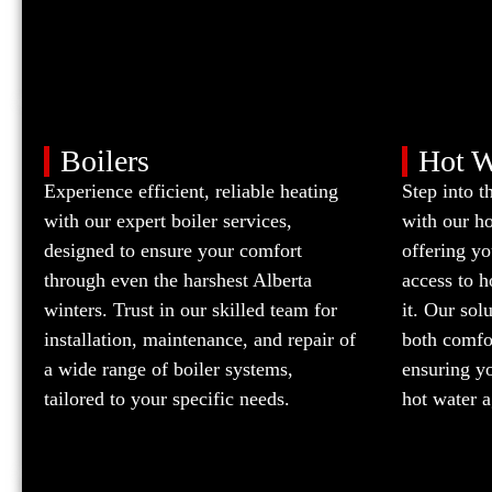
Boilers
Hot W
Experience efficient, reliable heating
Step into t
with our expert boiler services,
with our h
designed to ensure your comfort
offering yo
through even the harshest Alberta
access to 
winters. Trust in our skilled team for
it. Our sol
installation, maintenance, and repair of
both comfor
a wide range of boiler systems,
ensuring yo
tailored to your specific needs.
hot water a