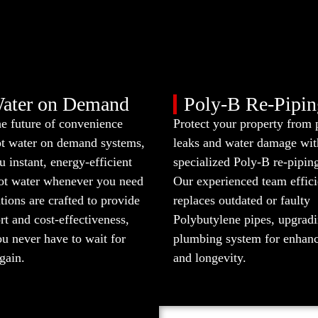
ater on Demand
Poly-B Re-Pipin
he future of convenience
Protect your property from 
ot water on demand systems,
leaks and water damage wit
u instant, energy-efficient
specialized Poly-B re-piping
hot water whenever you need
Our experienced team effici
utions are crafted to provide
replaces outdated or faulty
t and cost-effectiveness,
Polybutylene pipes, upgrad
u never have to wait for
plumbing system for enhanc
gain.
and longevity.