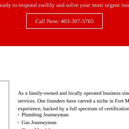
ready to respond swiftly and solve your most urgent iss
Call Now: 403-307-5765
As a family-owned and locally operated business sin
services. Our founders have carved a niche in Fort 
experience, backed by a full spectrum of certification
Plumbing Journeyman
Gas Journeyman